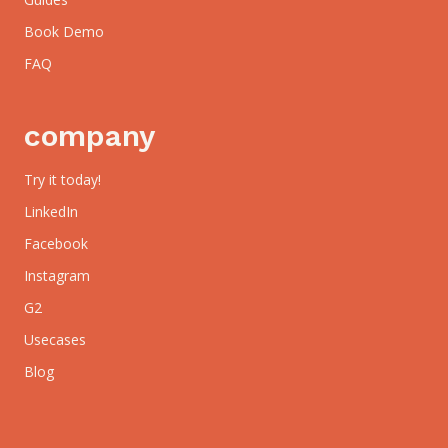
Book Demo
FAQ
company
Try it today!
LinkedIn
Facebook
Instagram
G2
Usecases
Blog