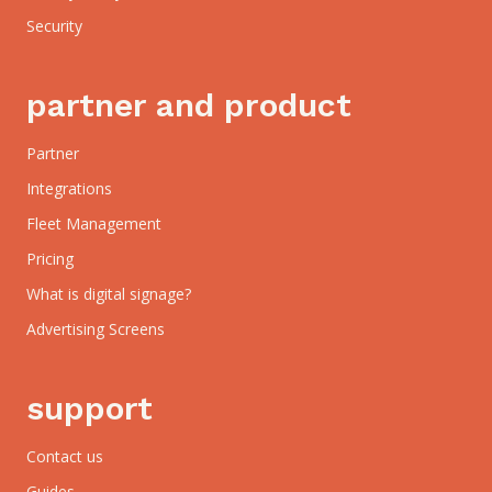
Security
partner and product
Partner
Integrations
Fleet Management
Pricing
What is digital signage?
Advertising Screens
support
Contact us
Guides