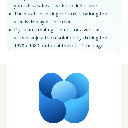
you - this makes it easier to find it later.
The duration setting controls how long the
slide is displayed on screen.
If you are creating content for a vertical
screen, adjust the resolution by clicking the
1920 x 1080 button at the top of the page.