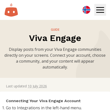
Digital Signage
GUIDE
Viva Engage
Solutions
Display posts from your Viva Engage communities
Resources
directly on your screens. Connect your account, choose
a community, and your content will appear
Pricing
automatically.
Login
Last updated
10 July 2026
Try for free
Connecting Your Viva Engage Account
Book demo
Go to Integrations in the left-hand menu.