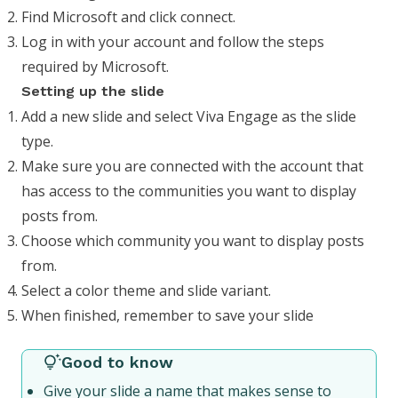
Find Microsoft and click connect.
Log in with your account and follow the steps
required by Microsoft.
Setting up the slide
Add a new slide and select Viva Engage as the slide
type.
Make sure you are connected with the account that
has access to the communities you want to display
posts from.
Choose which community you want to display posts
from.
Select a color theme and slide variant.
When finished, remember to save your slide
Good to know
Give your slide a name that makes sense to