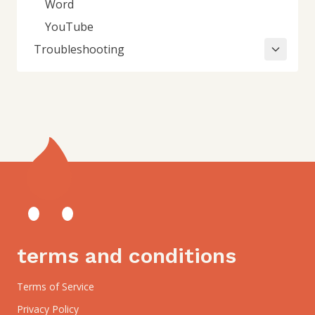
Word
YouTube
Troubleshooting
terms and conditions
Terms of Service
Privacy Policy