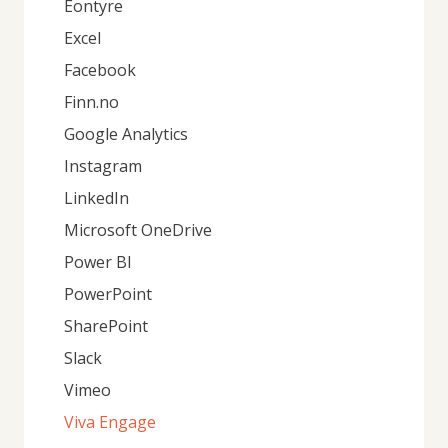
Eontyre
Excel
Facebook
Finn.no
Google Analytics
Instagram
LinkedIn
Microsoft OneDrive
Power BI
PowerPoint
SharePoint
Slack
Vimeo
Viva Engage