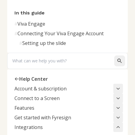
In this guide
#
Viva Engage
#
Connecting Your Viva Engage Account
#
Setting up the slide
Search
Help Center
Account & subscription
Connect to a Screen
Features
Get started with Fyresign
Integrations