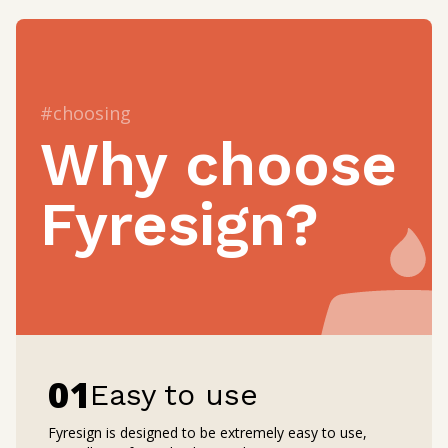
#choosing
Why choose
Fyresign?
0
1
Easy to use
Fyresign is designed to be extremely easy to use,