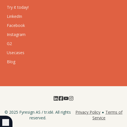
Try it today!
LinkedIn
Facebook
Instagram
G2
Usecases
Blog
© 2025
Fyresign AS
/
tr.idé
. All rights
Privacy Policy
Terms of
reserved.
Service