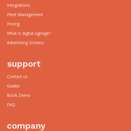
Integrations
Fleet Management
Pricing
What is digital signage?
Advertising Screens
support
Contact us
Guides
Book Demo
FAQ
company