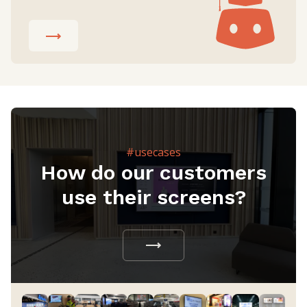
#usecases
How do our customers
use their screens?