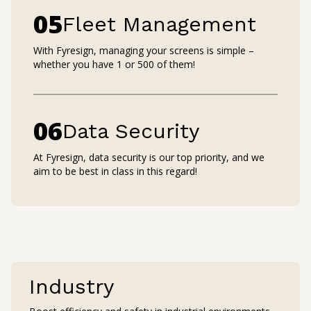
0
5
Fleet Management
With Fyresign, managing your screens is simple –
whether you have 1 or 500 of them!
0
6
Data Security
At Fyresign, data security is our top priority, and we
aim to be best in class in this regard!
Industry