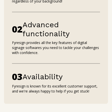
regardless of your background!
Advanced
0
2
functionality
Fyresign provides all the key features of digital
signage softwares you need to tackle your challenges
with confidence.
0
3
Availability
Fyresign is known for its excellent customer support,
and we're always happy to help if you get stuck!