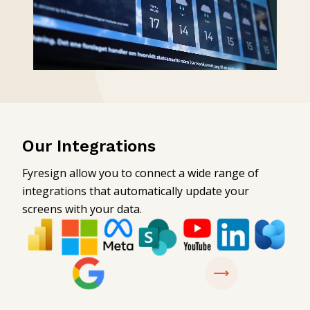
Our Integrations
Fyresign allow you to connect a wide range of
integrations that automatically update your
screens with your data.