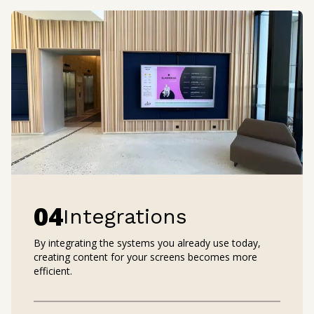
0
4
Integrations
By integrating the systems you already use today,
creating content for your screens becomes more
efficient.