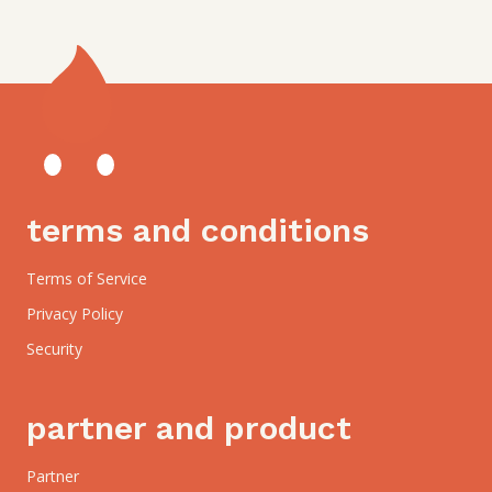
terms and conditions
Terms of Service
Privacy Policy
Security
partner and product
Partner