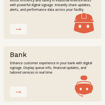
Boost efficiency and safety in industrial environments
with powerful digital signage. Instantly share updates,
alerts, and performance data across your facility.
Bank
Enhance customer experience in your bank with digital
signage. Display queue info, financial updates, and
tailored services in real time.