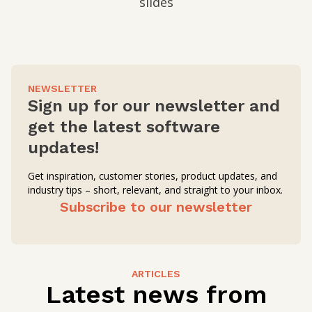
slides
NEWSLETTER
Sign up for our newsletter and
get the latest software
updates!
Get inspiration, customer stories, product updates, and
industry tips – short, relevant, and straight to your inbox.
Subscribe to our newsletter
ARTICLES
Latest news from