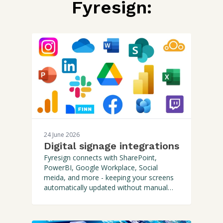
Fyresign:
24 June 2026
Digital signage integrations
Fyresign connects with SharePoint,
PowerBI, Google Workplace, Social
meida, and more - keeping your screens
automatically updated without manual
effort.