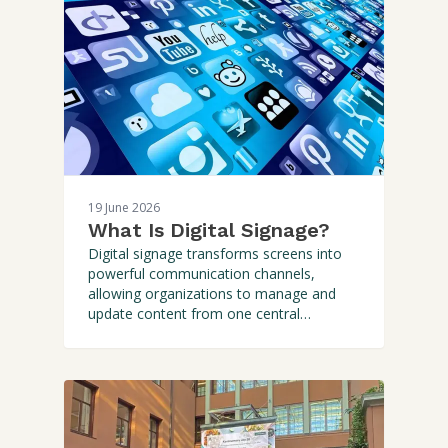
19 June 2026
What Is Digital Signage?
Digital signage transforms screens into
powerful communication channels,
allowing organizations to manage and
update content from one central
platform. Discover how it work and why it
outperforms static signage.