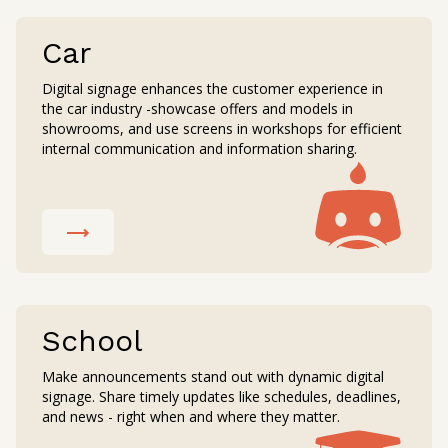
Car
Digital signage enhances the customer experience in
the car industry -showcase offers and models in
showrooms, and use screens in workshops for efficient
internal communication and information sharing.
School
Make announcements stand out with dynamic digital
signage. Share timely updates like schedules, deadlines,
and news - right when and where they matter.