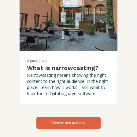
8 June 2026
What is narrowcasting?
Narrowcasting means showing the right
content to the right audience, in the right
place. Learn how it works - and what to
look for in digital signage software.
View more articles