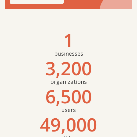
1
businesses
3,200
organizations
6,500
users
49,000