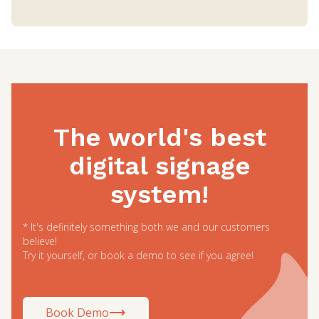
The world's best
digital signage
system!
* It's definitely something both we and our customers
believe!
Try it yourself, or book a demo to see if you agree!
Book Demo