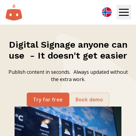
Digital Signage
Digital Signage anyone can
Solutions
use - It doesn't get easier
Resources
Publish content in seconds. Always updated without
the extra work.
Pricing
Login
Try for free
Book demo
Try for free
Book demo