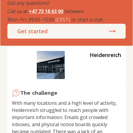
Got any questions?
Call us at
+47 73 18 63 00
between
Mon–Fri, 09:00–15:00
(
CEST
)
or start a chat.
Get started
Heidenreich
The challenge
With many locations and a high level of activity,
Heidenreich struggled to reach people with
important information. Emails got crowded
inboxes, and physical notice boards quickly
became outdated. There was a lack of an