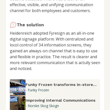
effective, visible, and unifying communication
channel for both employees and customers.
The solution
Heidenreich adopted Fyresign as an all-in-one
digital signage platform. With centralized and
locol control of 34 information screens, they
gained an always-on channel that is easy to use
and flexible in practice. The result is clearer and
more relevant communication that is actully seen
and noticed.
Funky Frozen transforms in-store
- Funky Frozen
communication with Fyresign
Improving Internal Communications
- Norske Skog Skogn