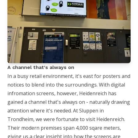
A channel that's always on
In a busy retail environment, it's east for posters and
notices to blend into the surroundings. With digital
infromation screens, however, Heidenreich has
gained a channel that's always on - naturally drawing
attention where it's needed. At Sluppen in
Trondheim, we were fortunate to visit Heidenreich.
Their modern premises span 4,000 sqare meters,
giving us a clear insight into how the screens are