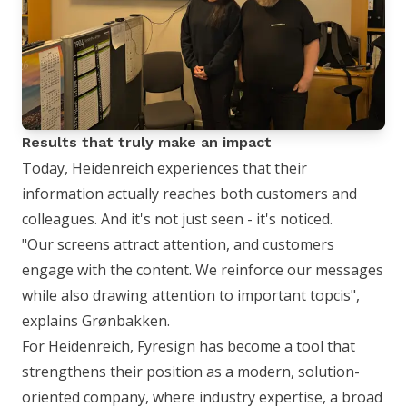
Results that truly make an impact
Today, Heidenreich experiences that their
information actually reaches both customers and
colleagues. And it's not just seen - it's noticed.
"Our screens attract attention, and customers
engage with the content. We reinforce our messages
while also drawing attention to important topcis",
explains Grønbakken.
For Heidenreich, Fyresign has become a tool that
strengthens their position as a modern, solution-
oriented company, where industry expertise, a broad