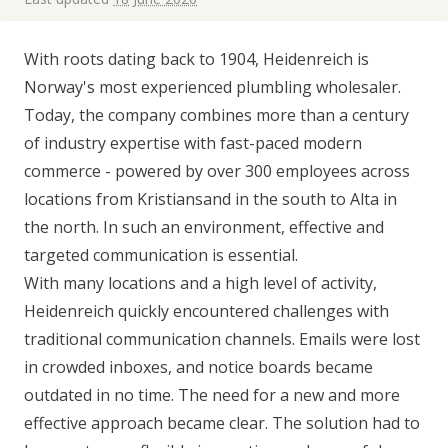
With roots dating back to 1904, Heidenreich is
Norway's most experienced plumbling wholesaler.
Today, the company combines more than a century
of industry expertise with fast-paced modern
commerce - powered by over 300 employees across
locations from Kristiansand in the south to Alta in
the north. In such an environment, effective and
targeted communication is essential.
With many locations and a high level of activity,
Heidenreich quickly encountered challenges with
traditional communication channels. Emails were lost
in crowded inboxes, and notice boards became
outdated in no time. The need for a new and more
effective approach became clear. The solution had to