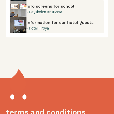
Info screens for school
- Høyskolen Kristiania
Information for our hotel guests
- Hotell Frøya
terms and conditions