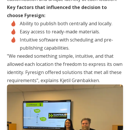
Key factors that influenced the decision to
choose Fyresign:
Ability to publish both centrally and locally.
Easy access to ready-made materials.
Intuitive software with scheduling and pre-
publishing capabilities.
"We needed something simple, intuitive, and that
allowed each location the freedom to express its own
identity. Fyresign offered solutions that met all these
requirements",
explains Kjetil Grønbakken.