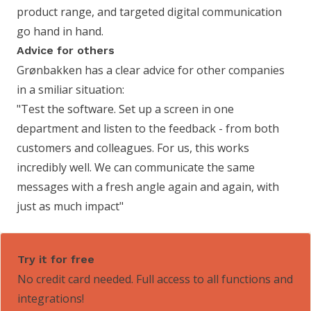
product range, and targeted digital communication
go hand in hand.
Advice for others
Grønbakken has a clear advice for other companies
in a smiliar situation:
"Test the software. Set up a screen in one
department and listen to the feedback - from both
customers and colleagues. For us, this works
incredibly well. We can communicate the same
messages with a fresh angle again and again, with
just as much impact"
Try it for free
No credit card needed. Full access to all functions and
integrations!