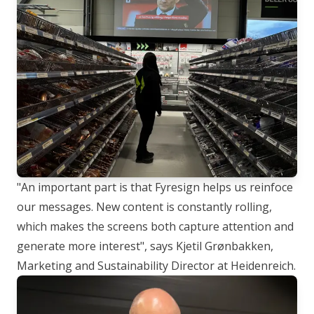
"An important part is that Fyresign helps us reinfoce
our messages. New content is constantly rolling,
which makes the screens both capture attention and
generate more interest"
, says Kjetil Grønbakken,
Marketing and Sustainability Director at Heidenreich.