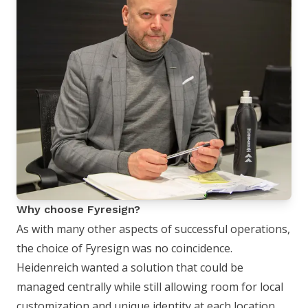
Why choose Fyresign?
As with many other aspects of successful operations,
the choice of Fyresign was no coincidence.
Heidenreich wanted a solution that could be
managed centrally while still allowing room for local
customization and unique identity at each location.