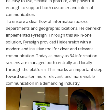
be easy to use, flexible in practice, and powerful
enough to support both customer and internal
communication.
To ensure a clear flow of information across
departments and geographic locations, Heidenreich
implemented Fyresign. Through this all-in-one
solution, Fyresign provided Heidenreich with a
modern and intuitive tool for clear and relevant
communication. Today as many as 34 information
screens are managed both centrally and locally
through the platform. This marks an important step
toward smarter, more relevant, and more visible
communication in a demanding industry.