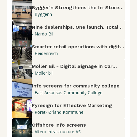
Bygger'n Strengthens the In-Store
- Bygger'n
Experience with Fyresign
Nine dealerships. One launch. Total
- Nardo Bil
control.
Smarter retail operations with digital
- Heidenreich
screens
Moller Bil - Digital Signage in Car
- Moller bil
Dealerships
Info screens for community college
- East Arkansas Community College
Fyresign for Effective Marketing
- Roret- Ørland Kommune
Offshore info screens
- Altera Infrastructure AS