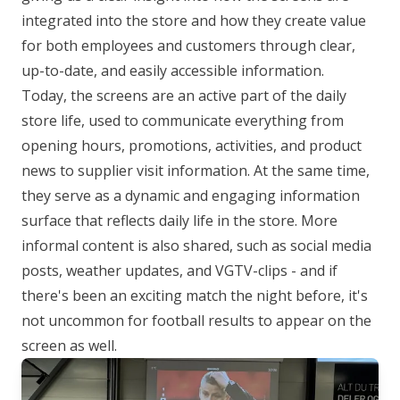
integrated into the store and how they create value
for both employees and customers through clear,
up-to-date, and easily accessible information.
Today, the screens are an active part of the daily
store life, used to communicate everything from
opening hours, promotions, activities, and product
news to supplier visit information. At the same time,
they serve as a dynamic and engaging information
surface that reflects daily life in the store. More
informal content is also shared, such as social media
posts, weather updates, and VGTV-clips - and if
there's been an exciting match the night before, it's
not uncommon for football results to appear on the
screen as well.