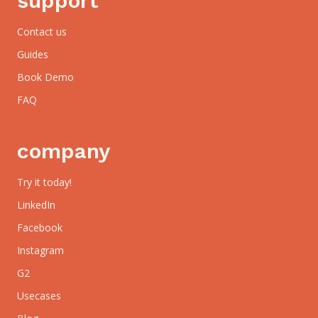
support
Contact us
Guides
Book Demo
FAQ
company
Try it today!
LinkedIn
Facebook
Instagram
G2
Usecases