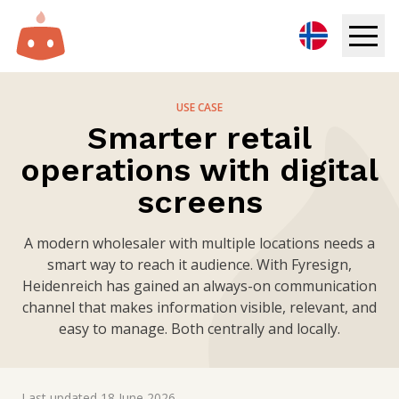
Digital Signage
USE CASE
Smarter retail
Solutions
operations with digital
Resources
screens
Pricing
A modern wholesaler with multiple locations needs a
smart way to reach it audience. With Fyresign,
Heidenreich has gained an always-on communication
Login
channel that makes information visible, relevant, and
easy to manage. Both centrally and locally.
Try for free
Book demo
Last updated
18 June 2026