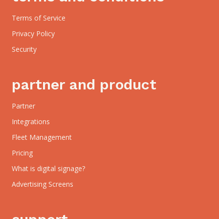
Terms of Service
Privacy Policy
Security
partner and product
Partner
Integrations
Fleet Management
Pricing
What is digital signage?
Advertising Screens