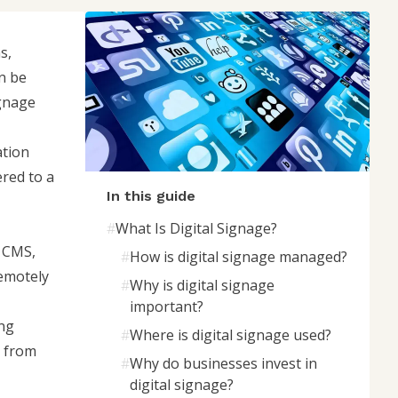
s,
n be
ignage
ation
ered to a
In this guide
#
What Is Digital Signage?
e CMS,
#
How is digital signage managed?
remotely
#
Why is digital signage
important?
ing
#
Where is digital signage used?
n from
#
Why do businesses invest in
digital signage?