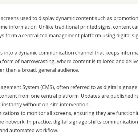
d screens used to display dynamic content such as promotion
e information. Unlike traditional printed signs, content ca
ays form a centralized management platform using digital s
lays into a dynamic communication channel that keeps inform
 a form of
narrowcasting
, where content is tailored and deliv
her than a broad, general audience.
nagement System
(CMS), often referred to as digital signag
 content from one central platform. Updates are published 
nstantly without on-site intervention.
izations to monitor all screens, ensuring they are function
 the network. In practice, digital signage shifts communicatio
 and automated workflow.