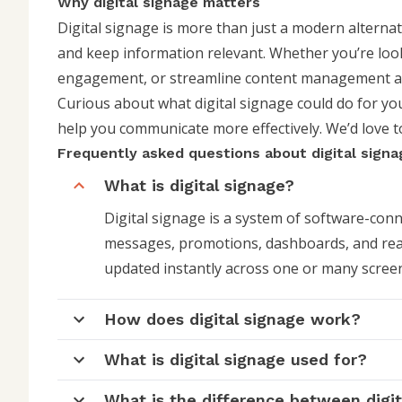
Why digital signage matters
Digital signage is more than just a modern alternat
and keep information relevant. Whether you’re lo
engagement, or streamline content management acro
Curious about what digital signage could do for y
help you communicate more effectively. We’d love 
Frequently asked questions about digital signa
What is digital signage?
Digital signage is a system of software-con
messages, promotions, dashboards, and real
updated instantly across one or many screen
How does digital signage work?
What is digital signage used for?
What is the difference between digit