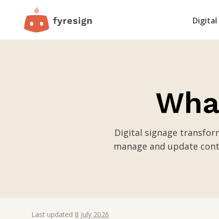
Digital
What
Digital signage transfo
manage and update conte
Last updated
8 July 2026