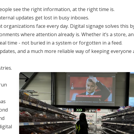
ople see the right information, at the right time is.
nternal updates get lost in busy inboxes.
rganizations face every day. Digital signage solves this b
onments where attention already is. Whether it’s a store, an 
al time - not buried in a system or forgotten in a feed.
updates, and a much more reliable way of keeping everyone 
tries.
 run
has
yond
nd
igital