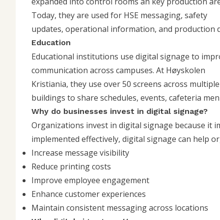
expanded into control rooms an key production are
Today, they are used for HSE messaging, safety
updates, operational information, and production d
Education
Educational institutions use digital signage to imp
communication across campuses. At
Høyskolen
Kristiania
, they use over 50 screens across multiple
buildings to share schedules, events, cafeteria me
Why do businesses invest in digital signage?
Organizations invest in digital signage because it
implemented effectively, digital signage can help o
Increase message visibility
Reduce printing costs
Improve employee engagement
Enhance customer experiences
Maintain consistent messaging across locations