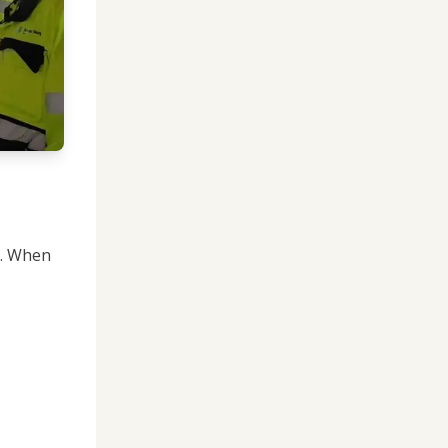
t. When