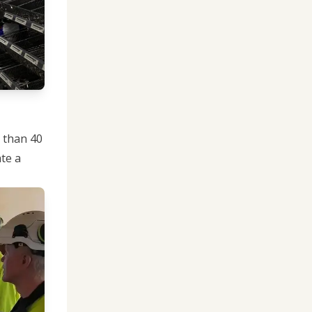
e than 40
te a