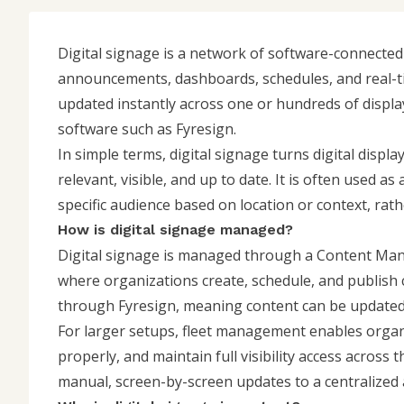
Digital signage is a network of software-connecte
announcements, dashboards, schedules, and real-tim
updated instantly across one or hundreds of displ
software such as Fyresign.
In simple terms, digital signage turns digital disp
relevant, visible, and up to date. It is often used as
specific audience based on location or context, rat
How is digital signage managed?
Digital signage is managed through a
Content Ma
where organizations create, schedule, and publish
through Fyresign, meaning content can be updated i
For larger setups,
fleet management
enables organ
properly, and maintain full visibility access across
manual, screen-by-screen updates to a centralized