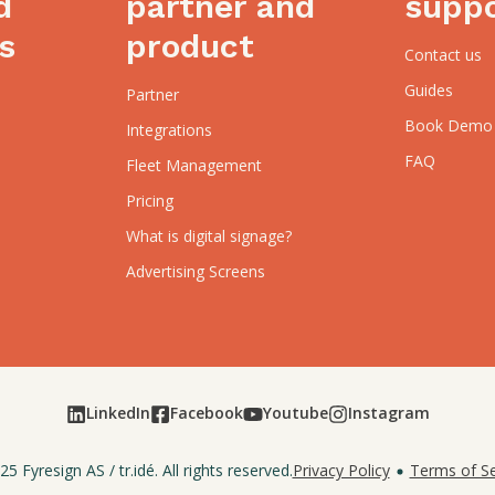
d
partner and
supp
s
product
Contact us
Guides
Partner
Book Demo
Integrations
FAQ
Fleet Management
Pricing
What is digital signage?
Advertising Screens
LinkedIn
Facebook
Youtube
Instagram
25
Fyresign AS
/
tr.idé
. All rights reserved.
Privacy Policy
Terms of Se