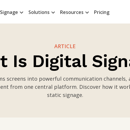
 Signage
Solutions
Resources
Pricing
ARTICLE
 Is Digital Sig
rms screens into powerful communication channels, a
nt from one central platform. Discover how it wor
static signage.