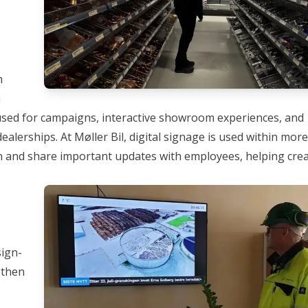
h
n
 used for campaigns, interactive showroom experiences, and
ealerships. At
Møller Bil
, digital signage is used within mor
 and share important updates with employees, helping crea
sign-
gthen