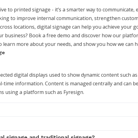
ive to printed signage - it’s a smarter way to communicate,
oking to improve internal communication, strengthen custo
ss locations, digital signage can help you achieve your go
our business?
Book a free demo
and discover how our platfo
to learn more about your needs, and show you how we can h
ge
nected digital displays used to show dynamic content such as
-time information. Content is managed centrally and can b
s using a platform such as Fyresign.
al signage and traditional signage?