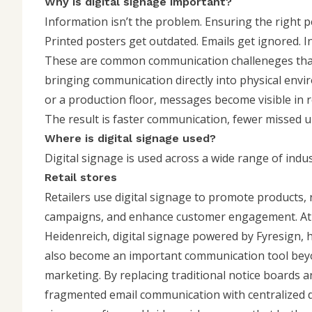
Why is digital signage important?
Information isn’t the problem. Ensuring the right pe
Printed posters get outdated. Emails get ignored. I
These are common communication challeneges that o
bringing communication directly into physical envir
or a production floor, messages become visible in re
The result is faster communication, fewer missed 
Where is digital signage used?
Digital signage is used across a wide range of indus
Retail stores
Retailers use digital signage to promote products,
campaigns, and enhance customer engagement. At
Heidenreich
, digital signage powered by Fyresign, 
also become an important communication tool be
marketing. By replacing traditional notice boards a
fragmented email communication with centralized d