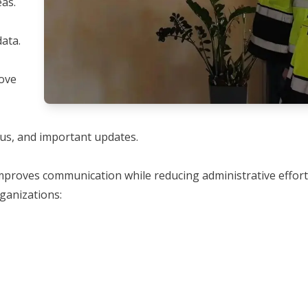
as.
ata.
rove
nus, and important updates.
 improves communication while reducing administrative effor
rganizations: