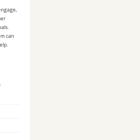
 engage,
mer
als.
rm can
elp.
e