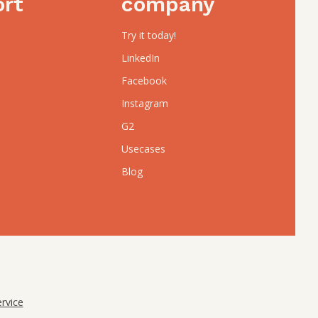
ort
company
Try it today!
LinkedIn
Facebook
Instagram
G2
Usecases
Blog
rvice