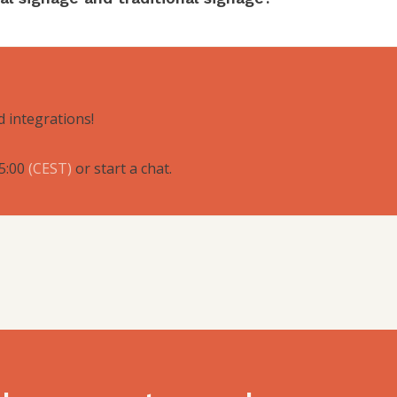
d integrations!
5:00
(
CEST
)
or start a chat.