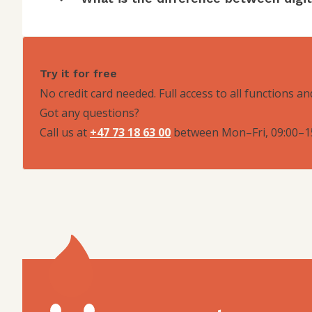
Try it for free
No credit card needed. Full access to all functions an
Got any questions?
Call us at
+47 73 18 63 00
between
Mon–Fri, 09:00–1