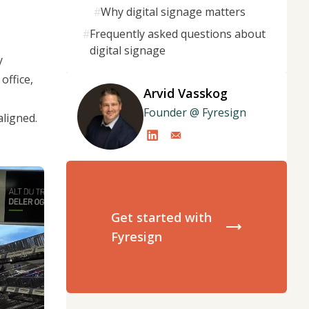
#
Why digital signage matters
#
Frequently asked questions about
digital signage
y
office,
Arvid Vasskog
Founder @ Fyresign
aligned.
Get started with
Fyresign