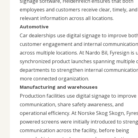
signage software, Heidenreich ensures that both
employees and customers receive clear, timely, and
relevant information across all locations.
Automotive
Car dealerships use digital signage to improve bot
customer engagement and internal communicatio
across multiple locations. At
Nardo Bil
, Fyresign is
synchronized product launches spanning multiple d
departments to strengthen internal communication
more connected organization.
Manufacturing and warehouses
Production facilities use digital signage to improve
communication, share safety awareness, and
operational efficiency. At
Norske Skog Skogn
, Fyre
powered screens were initially introduced to stren
communication across the facility, before being