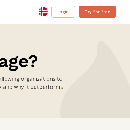
Login
Try for free
nage?
llowing organizations to
k and why it outperforms