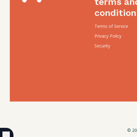
terms an
condition
Terms of Service
Privacy Policy
Security
© 20