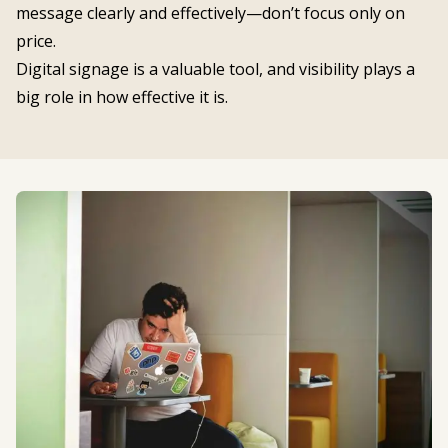
message clearly and effectively—don’t focus only on
price.
Digital signage is a valuable tool, and visibility plays a
big role in how effective it is.