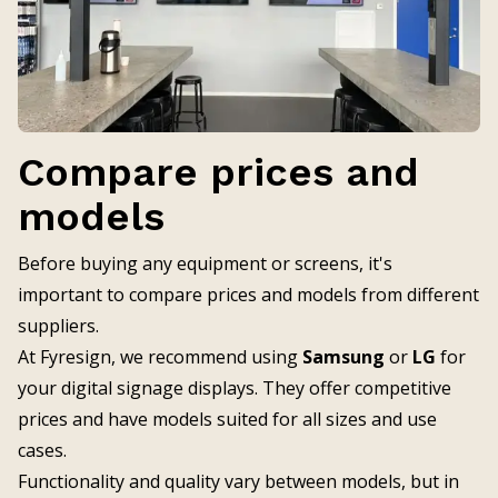
Compare prices and
models
Before buying any equipment or screens, it's
important to compare prices and models from different
suppliers.
At Fyresign, we recommend using
Samsung
or
LG
for
your digital signage displays. They offer competitive
prices and have models suited for all sizes and use
cases.
Functionality and quality vary between models, but in