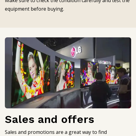
Make sure to check the condition carefully and test the
equipment before buying.
Sales and offers
Sales and promotions are a great way to find