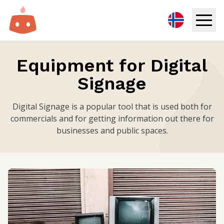
Digital Signage
Equipment for Digital
Signage
Solutions
Resources
Digital Signage is a popular tool that is used both for
commercials and for getting information out there for
businesses and public spaces.
Pricing
Login
Try for free
Book demo