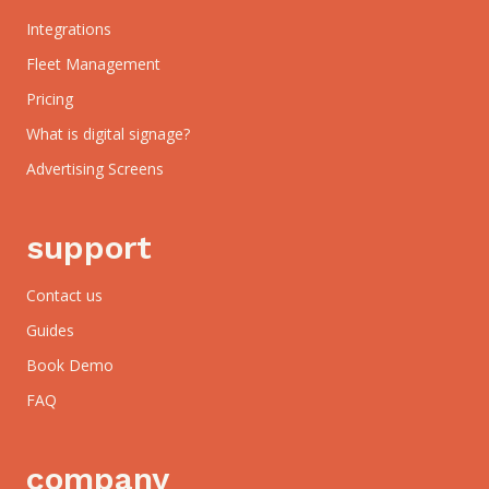
Integrations
Fleet Management
Pricing
What is digital signage?
Advertising Screens
support
Contact us
Guides
Book Demo
FAQ
company