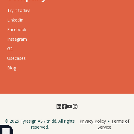
Try it today!
LinkedIn
Facebook
Instagram
G2
Usecases
Blog
© 2025
Fyresign AS
/
tr.idé
. All rights
Privacy Policy
Terms of
reserved.
Service