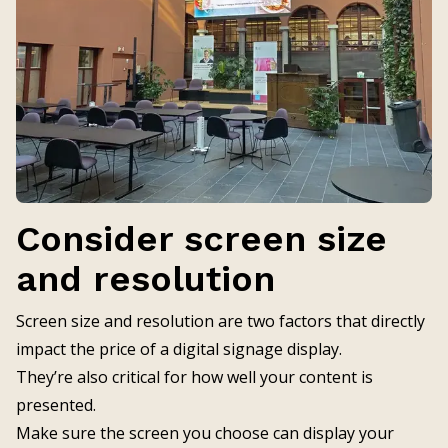
Consider screen size
and resolution
Screen size and resolution are two factors that directly
impact the price of a digital signage display.
They’re also critical for how well your content is
presented.
Make sure the screen you choose can display your