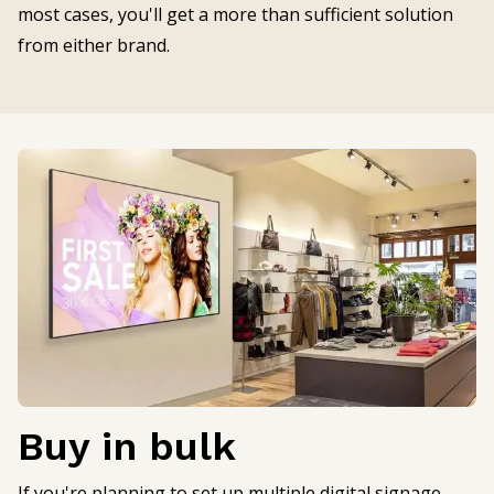
most cases, you'll get a more than sufficient solution
from either brand.
Buy in bulk
If you're planning to set up multiple digital signage