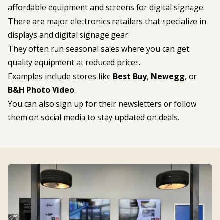
affordable equipment and screens for digital signage.
There are major electronics retailers that specialize in
displays and digital signage gear.
They often run seasonal sales where you can get
quality equipment at reduced prices.
Examples include stores like
Best Buy
,
Newegg
, or
B&H Photo Video
.
You can also sign up for their newsletters or follow
them on social media to stay updated on deals.