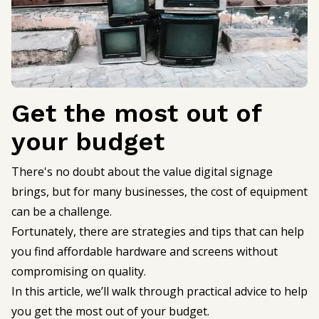
Get the most out of
your budget
There's no doubt about the value digital signage
brings, but for many businesses, the cost of equipment
can be a challenge.
Fortunately, there are strategies and tips that can help
you find affordable hardware and screens without
compromising on quality.
In this article, we’ll walk through practical advice to help
you get the most out of your budget.