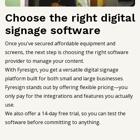
Choose the right digital
signage software
Once you've secured affordable equipment and
screens, the next step is choosing the right software
provider to manage your content.
With Fyresign, you get a versatile digital signage
platform built for both small and large businesses.
Fyresign stands out by offering flexible pricing—you
only pay for the integrations and features you actually
use.
We also offer a 14-day free trial, so you can test the
software before committing to anything.