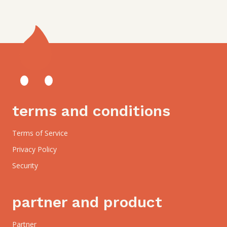
terms and conditions
Terms of Service
Privacy Policy
Security
partner and product
Partner