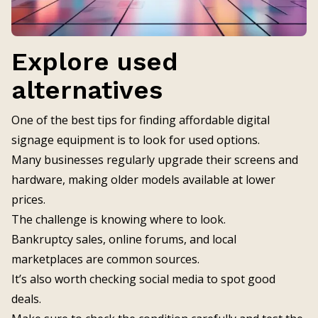
Explore used
alternatives
One of the best tips for finding affordable digital
signage equipment is to look for used options.
Many businesses regularly upgrade their screens and
hardware, making older models available at lower
prices.
The challenge is knowing where to look.
Bankruptcy sales, online forums, and local
marketplaces are common sources.
It’s also worth checking social media to spot good
deals.