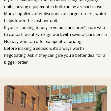
units, buying equipment in bulk can be a smart move.
Many suppliers offer discounts on larger orders, which
helps lower the cost per unit.
If you're looking to buy in volume and aren't sure who
to contact, we at FyreSign work with several partners in
Norway who can offer competitive pricing.
Before making a decision, it’s always worth
negotiating. Ask if they can give you a better deal for a
bigger order.