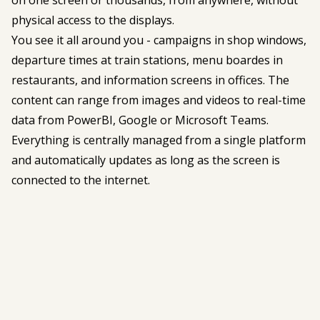
physical access to the displays.
You see it all around you - campaigns in shop windows,
departure times at train stations, menu boardes in
restaurants, and information screens in offices. The
content can range from images and videos to real-time
data from PowerBI, Google or Microsoft Teams.
Everything is centrally managed from a single platform
and automatically updates as long as the screen is
connected to the internet.