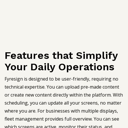
Features that Simplify
Your Daily Operations
Fyresign is designed to be user-friendly, requiring no
technical expertise. You can upload pre-made content
or create new content directly within the platform. With
scheduling, you can update all your screens, no matter
where you are. For businesses with multiple displays,
fleet management provides full overview. You can see
which screens are active, monitor their status, and