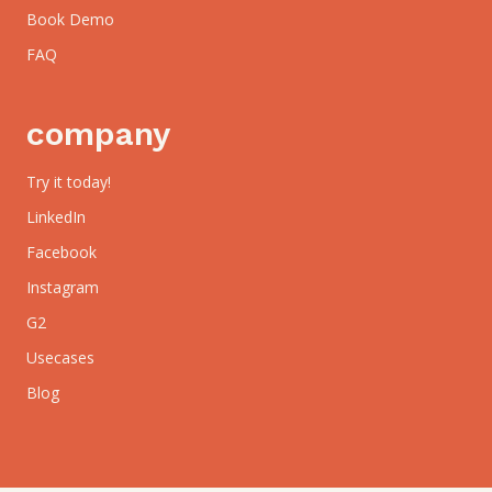
Book Demo
FAQ
company
Try it today!
LinkedIn
Facebook
Instagram
G2
Usecases
Blog