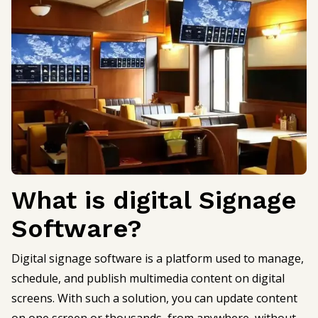
What is digital Signage
Software?
Digital signage software is a platform used to manage,
schedule, and publish multimedia content on digital
screens. With such a solution, you can update content
on one screen or thousands, from anywhere, without