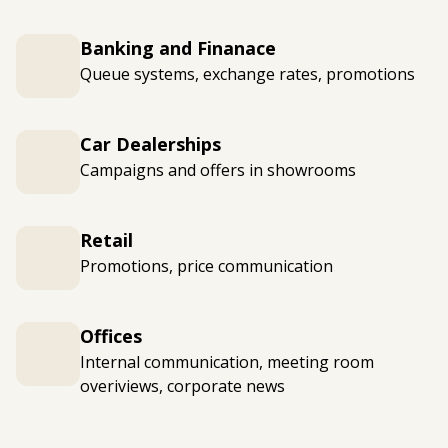
Banking and Finanace
Queue systems, exchange rates, promotions
Car Dealerships
Campaigns and offers in showrooms
Retail
Promotions, price communication
Offices
Internal communication, meeting room
overiviews, corporate news