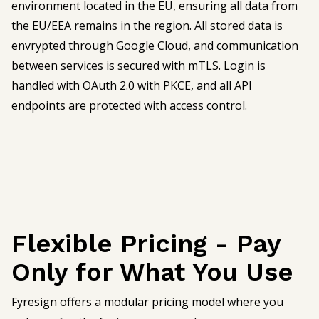
environment located in the EU, ensuring all data from
the EU/EEA remains in the region. All stored data is
envrypted through Google Cloud, and communication
between services is secured with mTLS. Login is
handled with OAuth 2.0 with PKCE, and all API
endpoints are protected with access control.
Flexible Pricing - Pay
Only for What You Use
Fyresign offers a modular pricing model where you