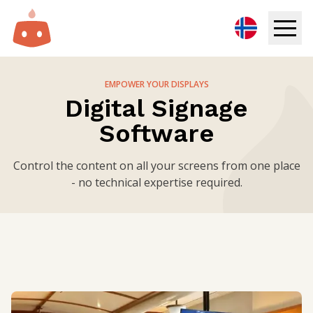
Digital Signage
EMPOWER YOUR DISPLAYS
Digital Signage
Solutions
Software
Resources
Control the content on all your screens from one place
- no technical expertise required.
Pricing
Login
Try for free
Book demo