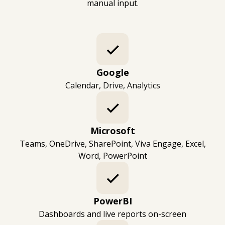
manual input.
Google
Calendar, Drive, Analytics
Microsoft
Teams, OneDrive, SharePoint, Viva Engage, Excel,
Word, PowerPoint
PowerBI
Dashboards and live reports on-screen