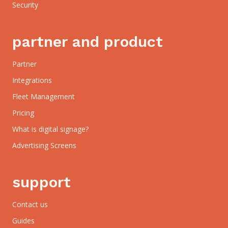
Security
partner and product
Partner
Integrations
Fleet Management
Pricing
What is digital signage?
Advertising Screens
support
Contact us
Guides