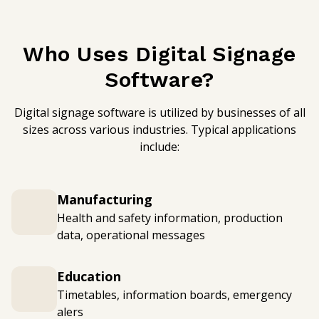
Who Uses Digital Signage
Software?
Digital signage software is utilized by businesses of all
sizes across various industries. Typical applications
include:
Manufacturing
Health and safety information, production
data, operational messages
Education
Timetables, information boards, emergency
alers