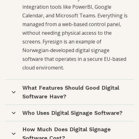
integration tools like PowerBI, Google
Calendar, and Microsoft Teams. Everything is
managed from a web-based control panel,
without needing physical access to the
screens. Fyresign is an example of
Norwegian-developed digital signage
software that operates in a secure EU-based
cloud enviroment.
What Features Should Good Digital
Software Have?
Who Uses Digital Signage Software?
How Much Does Digital Signage
Software Cost?