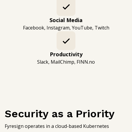
Social Media
Facebook, Instagram, YouTube, Twitch
Productivity
Slack, MailChimp, FINN.no
Security as a Priority
Fyresign operates in a cloud-based Kubernetes