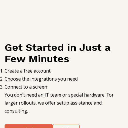
Get Started in Just a
Few Minutes
Create a free account
Choose the integrations you need
Connect to a screen
You don't need an IT team or special hardware. For
larger rollouts, we offer setup assistance and
consulting.