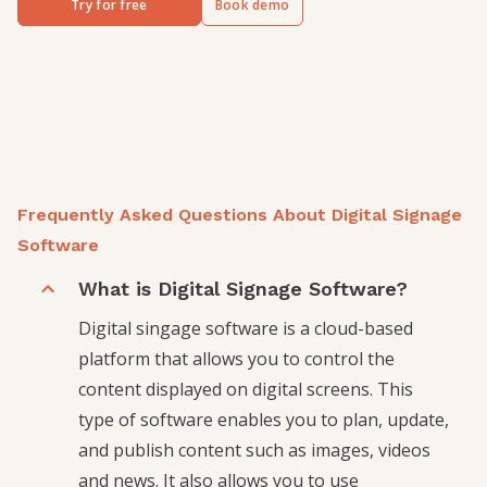
Try for free
Book demo
Frequently Asked Questions About Digital Signage
Software
What is Digital Signage Software?
Digital singage software is a cloud-based
platform that allows you to control the
content displayed on digital screens. This
type of software enables you to plan, update,
and publish content such as images, videos
and news. It also allows you to use