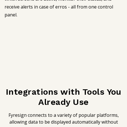
receive alerts in case of erros - all from one control
panel.
Integrations with Tools You
Already Use
Fyresign connects to a variety of popular platforms,
allowing data to be displayed automatically without