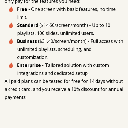
only pay for the features you need:
Free
- One screen with basic features, no time
limit.
Standard
($14.60/screen/month) - Up to 10
playlists, 100 slides, unlimited users.
Business
($31.40/screen/month) - Full access with
unlimited playlists, scheduling, and
customization.
Enterprise
- Tailored solution with custom
integrations and dedicated setup.
All paid plans can be tested for free for 14 days without
a credit card, and you receive a 10% discount for annual
payments.