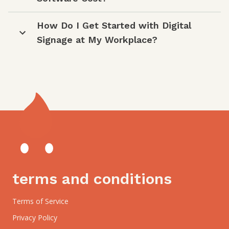
How Do I Get Started with Digital
Signage at My Workplace?
terms and conditions
Terms of Service
Privacy Policy