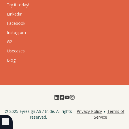
Try it today!
LinkedIn
Facebook
Instagram
G2
Usecases
Blog
© 2025
Fyresign AS
/
tr.idé
. All rights
Privacy Policy
Terms of
reserved.
Service