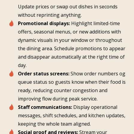
Update prices or swap out dishes in seconds
without reprinting anything.
Promotional displays:
Highlight limited-time
offers, seasonal menus, or new additions with
dynamic visuals in your window or throughout
the dining area. Schedule promotions to appear
and disappear automatically at the right time of
day.
Order status screens:
Show order numbers og
queue status so guests know when their food is
ready, reducing counter congestion and
improving flow during peak service.
Staff communications:
Display operational
messages, shift schedules, and kitchen updates,
keeping the whole team aligned.
Social proof and reviews:
Stream your