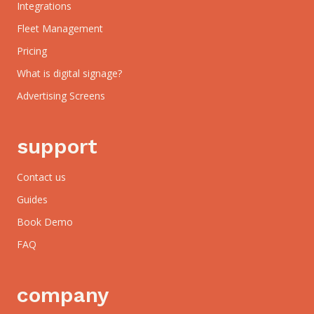
Integrations
Fleet Management
Pricing
What is digital signage?
Advertising Screens
support
Contact us
Guides
Book Demo
FAQ
company