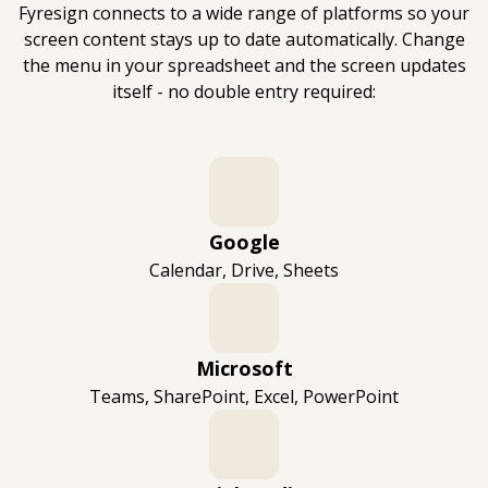
Fyresign connects to a wide range of platforms so your
screen content stays up to date automatically. Change
the menu in your spreadsheet and the screen updates
itself - no double entry required:
Google
Calendar, Drive, Sheets
Microsoft
Teams, SharePoint, Excel, PowerPoint