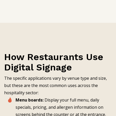
How Restaurants Use
Digital Signage
The specific applications vary by venue type and size,
but these are the most common uses across the
hospitality sector:
Menu boards:
Display your full menu, daily
specials, pricing, and allergen information on
screens behind the counter or at the entrance.