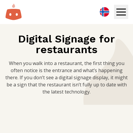
Digital Signage
Digital Signage for
restaurants
Solutions
Resources
When you walk into a restaurant, the first thing you
often notice is the entrance and what’s happening
there. If you don’t see a digital signage display, it might
Pricing
be a sign that the restaurant isn’t fully up to date with
the latest technology.
Login
Try for free
Book demo