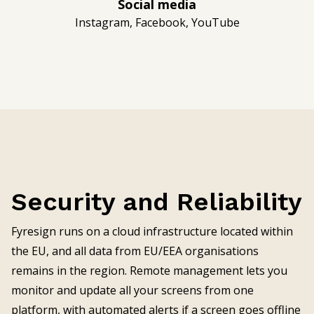
Social media
Instagram, Facebook, YouTube
Security and Reliability
Fyresign runs on a cloud infrastructure located within
the EU, and all data from EU/EEA organisations
remains in the region. Remote management lets you
monitor and update all your screens from one
platform, with automated alerts if a screen goes offline