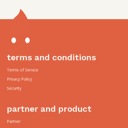
terms and conditions
Terms of Service
Privacy Policy
Security
partner and product
Partner