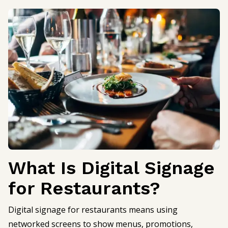
What Is Digital Signage
for Restaurants?
Digital signage for restaurants means using
networked screens to show menus, promotions,