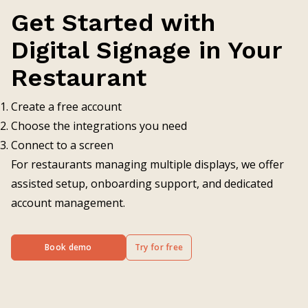
Get Started with
Digital Signage in Your
Restaurant
Create a free account
Choose the integrations you need
Connect to a screen
For restaurants managing multiple displays, we offer
assisted setup, onboarding support, and dedicated
account management.
Book demo
Try for free