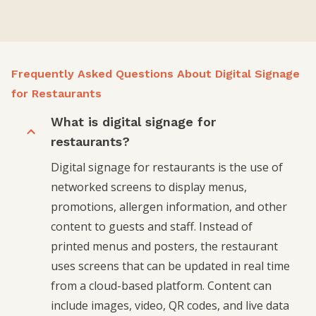
Frequently Asked Questions About Digital Signage
for Restaurants
What is digital signage for
restaurants?
Digital signage for restaurants is the use of
networked screens to display menus,
promotions, allergen information, and other
content to guests and staff. Instead of
printed menus and posters, the restaurant
uses screens that can be updated in real time
from a cloud-based platform. Content can
include images, video, QR codes, and live data