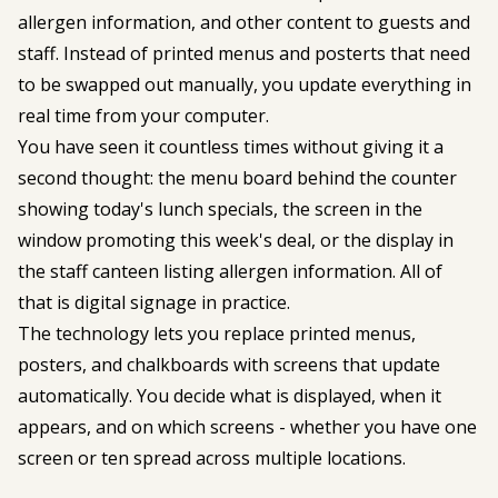
allergen information, and other content to guests and
staff. Instead of printed menus and posterts that need
to be swapped out manually, you update everything in
real time from your computer.
You have seen it countless times without giving it a
second thought: the menu board behind the counter
showing today's lunch specials, the screen in the
window promoting this week's deal, or the display in
the staff canteen listing allergen information. All of
that is digital signage in practice.
The technology lets you replace printed menus,
posters, and chalkboards with screens that update
automatically. You decide what is displayed, when it
appears, and on which screens - whether you have one
screen or ten spread across multiple locations.