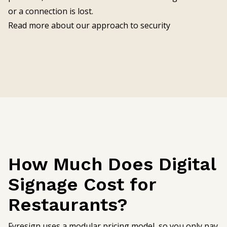
or a connection is lost.
Read more about our approach to security
How Much Does Digital
Signage Cost for
Restaurants?
Fyresign uses a modular pricing model, so you only pay