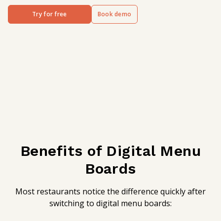
Try for free
Book demo
Benefits of Digital Menu
Boards
Most restaurants notice the difference quickly after
switching to digital menu boards: