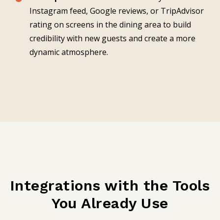
Instagram feed, Google reviews, or TripAdvisor
rating on screens in the dining area to build
credibility with new guests and create a more
dynamic atmosphere.
Integrations with the Tools
You Already Use