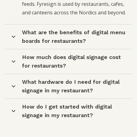
feeds. Fyresign is used by restaurants, cafes,
and canteens across the Nordics and beyond.
What are the benefits of digital menu
boards for restaurants?
How much does digital signage cost
for restaurants?
What hardware do I need for digital
signage in my restaurant?
How do I get started with digital
signage in my restaurant?