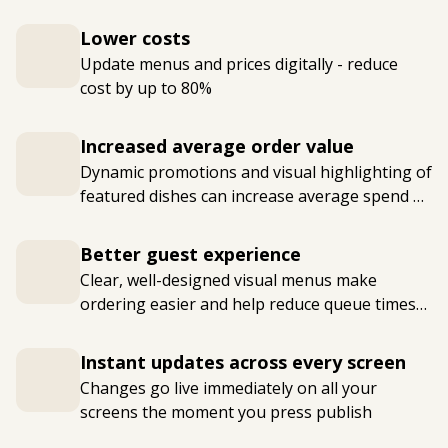
Lower costs
Update menus and prices digitally - reduce
cost by up to 80%
Increased average order value
Dynamic promotions and visual highlighting of
featured dishes can increase average spend by
15-30%
Better guest experience
Clear, well-designed visual menus make
ordering easier and help reduce queue times
at busy periods
Instant updates across every screen
Changes go live immediately on all your
screens the moment you press publish