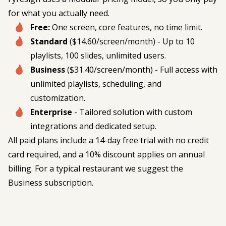
for what you actually need.
Free:
One screen, core features, no time limit.
Standard
($14.60/screen/month) - Up to 10
playlists, 100 slides, unlimited users.
Business
($31.40/screen/month) - Full access with
unlimited playlists, scheduling, and
customization.
Enterprise
- Tailored solution with custom
integrations and dedicated setup.
All paid plans include a 14-day free trial with no credit
card required, and a 10% discount applies on annual
billing. For a typical restaurant we suggest the
Business subscription.