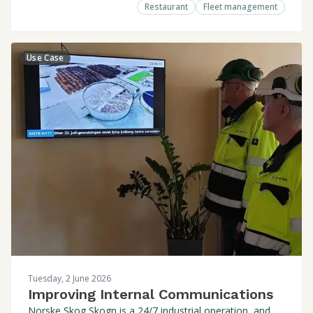
Restaurant
Fleet management
Use Case
Tuesday, 2 June 2026
Improving Internal Communications
Norske Skog Skogn is a 24/7 industrial operation, and