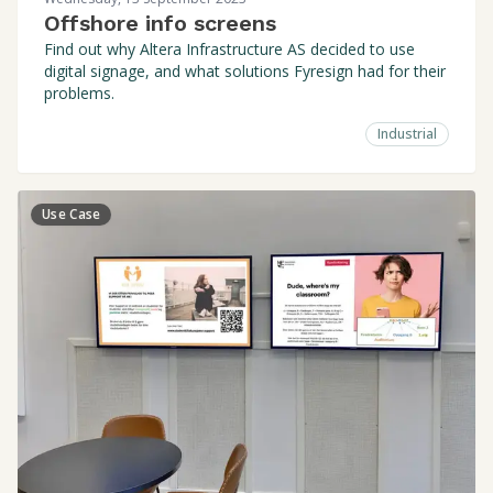
Offshore info screens
Find out why Altera Infrastructure AS decided to use
digital signage, and what solutions Fyresign had for their
problems.
Industrial
Use Case