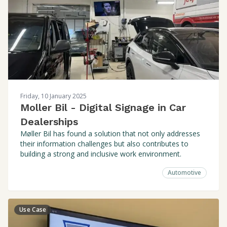
Friday, 10 January 2025
Moller Bil - Digital Signage in Car
Dealerships
Møller Bil has found a solution that not only addresses
their information challenges but also contributes to
building a strong and inclusive work environment.
Automotive
Use Case