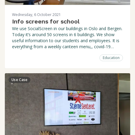
Wednesday, 6 October 2021
Info screens for school
We use SocialScreen in our buildings in Oslo and Bergen.
Today it’s around 50 screens in 6 buildings. We show
useful information to our students and employees. It is
everything from a weekly canteen menu,, covid-19
related postings, reminders, events, lectures, etc.
Education
Use Case