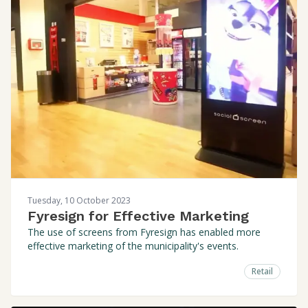
Tuesday, 10 October 2023
Fyresign for Effective Marketing
The use of screens from Fyresign has enabled more
effective marketing of the municipality's events.
Retail