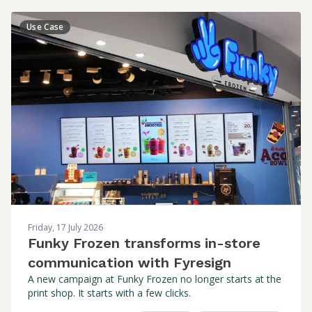
Use Case
Friday, 17 July 2026
Funky Frozen transforms in-store
communication with Fyresign
A new campaign at Funky Frozen no longer starts at the
print shop. It starts with a few clicks.