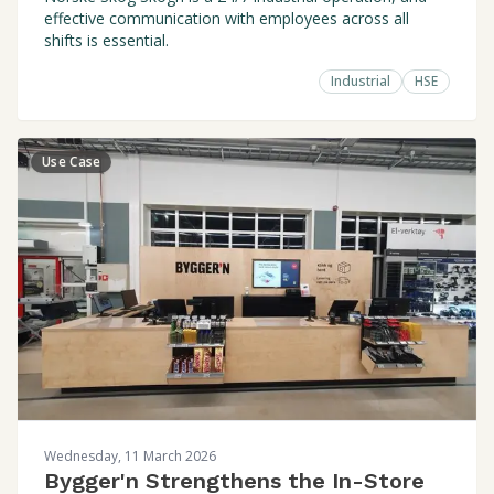
effective communication with employees across all
shifts is essential.
Industrial
HSE
Use Case
Wednesday, 11 March 2026
Bygger'n Strengthens the In-Store