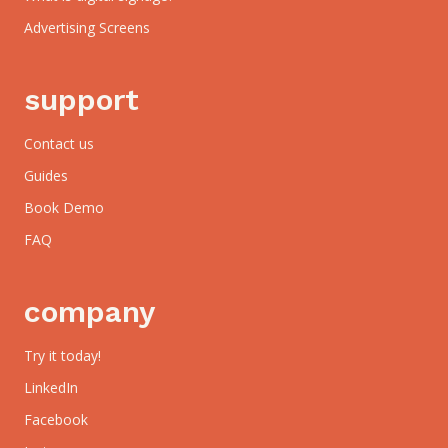
Advertising Screens
support
Contact us
Guides
Book Demo
FAQ
company
Try it today!
LinkedIn
Facebook