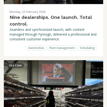
Monday, 23 February 2026
Nine dealerships. One launch. Total
control.
Seamless and synchronized launch, with content
managed through Fyresign, delivered a professional and
consistent customer experience.
Automotive
Fleet management
Scheduling
Use Case