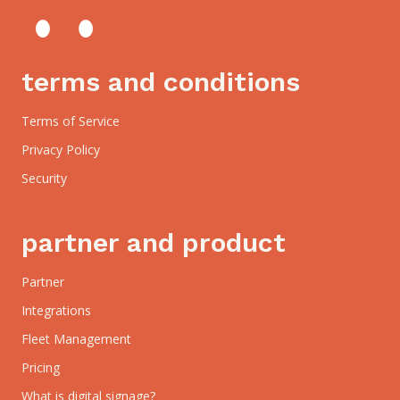
terms and conditions
Terms of Service
Privacy Policy
Security
partner and product
Partner
Integrations
Fleet Management
Pricing
What is digital signage?