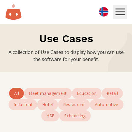
Digital Signage
Use Cases
Solutions
A collection of Use Cases to display how you can use
the software for your benefit.
Resources
Pricing
All
Fleet management
Education
Retail
Login
Industrial
Hotel
Restaurant
Automotive
Try for free
HSE
Scheduling
Book demo