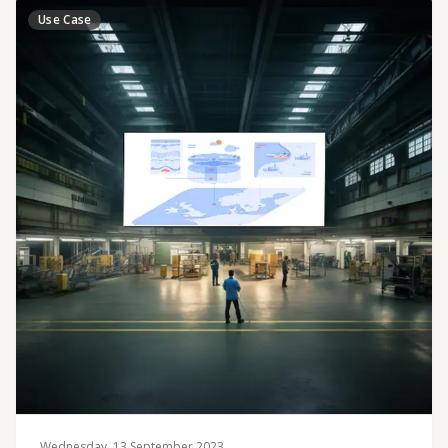
Use Case
Wednesday, 13 September 2023