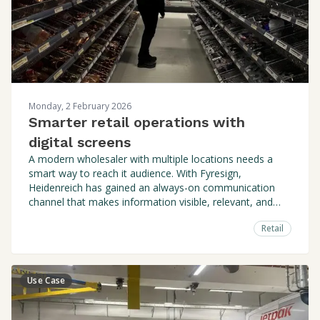
Monday, 2 February 2026
Smarter retail operations with
digital screens
A modern wholesaler with multiple locations needs a
smart way to reach it audience. With Fyresign,
Heidenreich has gained an always-on communication
channel that makes information visible, relevant, and
easy to manage. Both centrally and locally.
Retail
Use Case