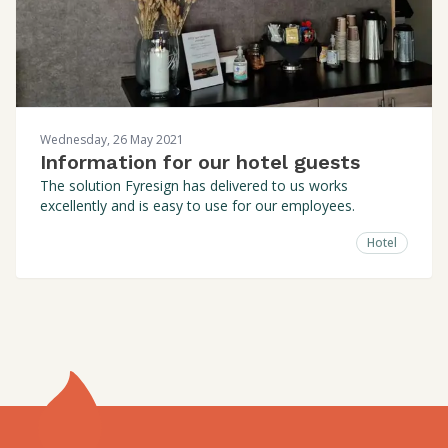
Wednesday, 26 May 2021
Information for our hotel guests
The solution Fyresign has delivered to us works
excellently and is easy to use for our employees.
Hotel