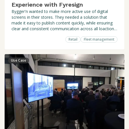
Experience with Fyresign
Bygger'n wanted to make more active use of digital
screens in their stores. They needed a solution that
made it easy to publish content quickly, while ensuring
clear and consistent communication across all loactions
- without losing local relevance.
Retail
Fleet management
Use Case