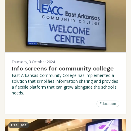
Thursday, 3 October 2024
Info screens for community college
East Arkansas Community College has implemented a
solution that simplifies information sharing and provides
a flexible platform that can grow alongside the school's
needs.
Education
Use Case