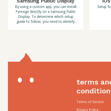
Samsung Public Display
iOS
By using a custom app, you can install
Setup fo
Fyresign directly on a Samsung Public
Display. To determine which setup
guide to follow, you need to identify
the Tizen version of your screen.
terms an
condition
Terms of Service
Privacy Policy