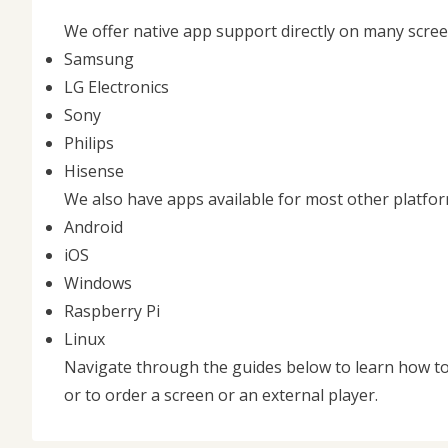
We offer native app support directly on many scre
Samsung
LG Electronics
Sony
Philips
Hisense
We also have apps available for most other platfor
Android
iOS
Windows
Raspberry Pi
Linux
Navigate through the guides below to learn how to
or to order a screen or an external player.