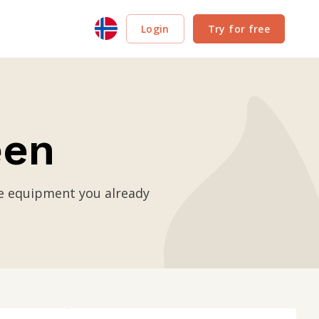
Login
Try for free
een
se equipment you already