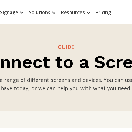
 Signage
Solutions
Resources
Pricing
GUIDE
nnect to a Scr
e range of different screens and devices. You can u
have today, or we can help you with what you need!