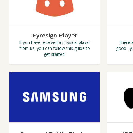
Fyresign Player
There a
If you have received a physical player
good Fyr
from us, you can follow this guide to
get started.