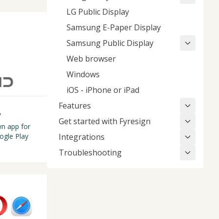
LG Public Display
Samsung E-Paper Display
Samsung Public Display
Web browser
Windows
iOS - iPhone or iPad
Features
y
Get started with Fyresign
n app for
ogle Play
Integrations
Troubleshooting