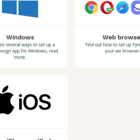
Windows
Web browse
re several ways to set up a
Find out how to set up Fyre
esign app for Windows, read
your we browser.
more.