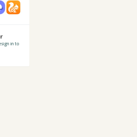
r
sign in to