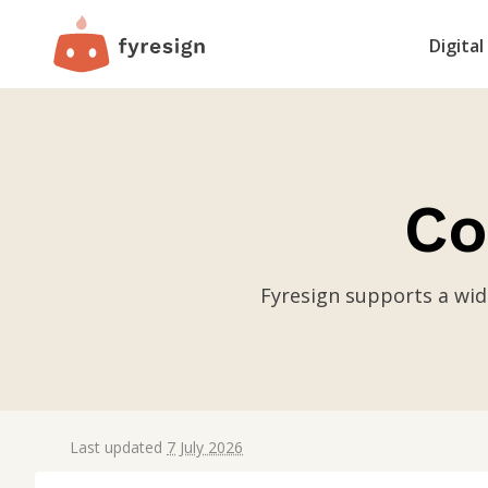
Digital
Co
Fyresign supports a wid
Last updated
7 July 2026