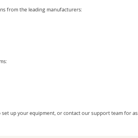
ens from the leading manufacturers:
ms:
 set up your equipment, or contact our support team for as