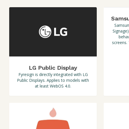
Samsu
Samsung
Signage)
behav
screens.
LG Public Display
Fyresign is directly integrated with LG
Public Displays. Applies to models with
at least WebOS 4.0.