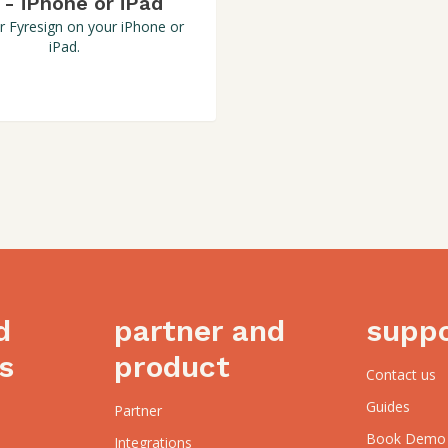
 - iPhone or iPad
r Fyresign on your iPhone or
iPad.
d
partner and
supp
s
product
Contact us
Guides
Partner
Book Demo
Integrations