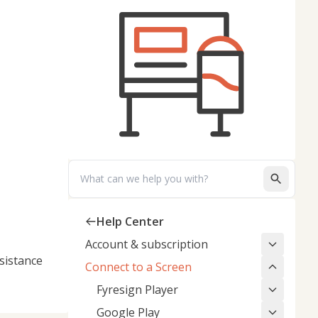
Search
Help Center
Account & subscription
sistance
Connect to a Screen
Fyresign Player
Google Play