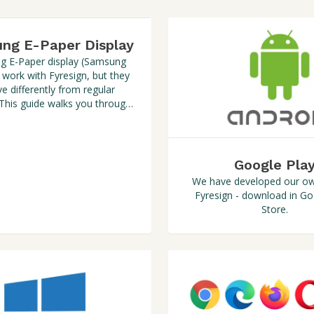
ng E-Paper Display
 E-Paper display (Samsung
 work with Fyresign, but they
e differently from regular
 This guide walks you through
the setup process.
Google Pla
We have developed our ow
Fyresign - download in Go
Store.