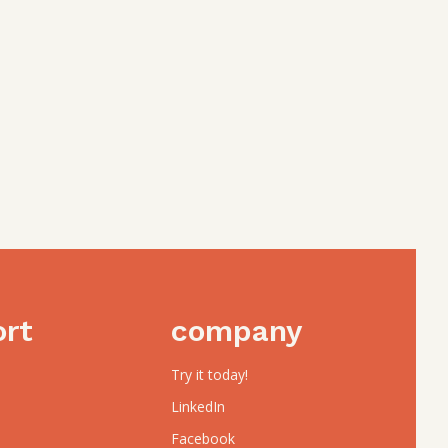
ort
company
Try it today!
LinkedIn
Facebook