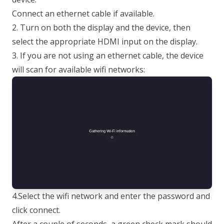
Connect an ethernet cable if available.
2. Turn on both the display and the device, then
select the appropriate HDMI input on the display.
3. If you are not using an ethernet cable, the device
will scan for available wifi networks:
4.Select the wifi network and enter the password and
click connect.