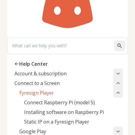
Search
Help Center
Account & subscription
Connect to a Screen
Fyresign Player
Connect Raspberry Pi (model 5)
Installing software on Raspberry Pi
Static IP on a Fyresign Player
Google Play