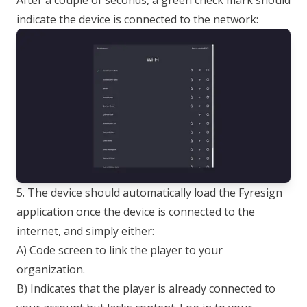
After a couple of seconds, a green check mark should
indicate the device is connected to the network:
5. The device should automatically load the Fyresign
application once the device is connected to the
internet, and simply either:
A) Code screen to link the player to your
organization.
B) Indicates that the player is already connected to