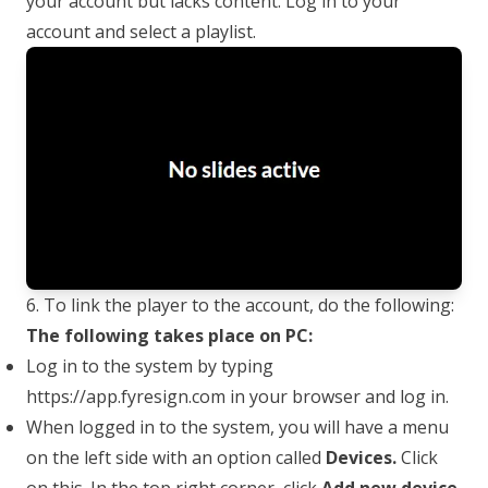
your account but lacks content. Log in to your
account and select a playlist.
6. To link the player to the account, do the following:
The following takes place on PC:
Log in to the system by typing
https://app.fyresign.com
in your browser and log in.
When logged in to the system, you will have a menu
on the left side with an option called
Devices.
Click