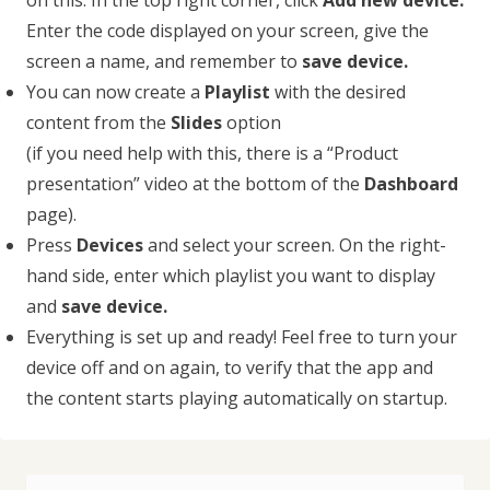
on this. In the top right corner, click
Add new device.
Enter the code displayed on your screen, give the
screen a name, and remember to
save device.
You can now create a
Playlist
with the desired
content from the
Slides
option
(if you need help with this, there is a “Product
presentation” video at the bottom of the
Dashboard
page).
Press
Devices
and select your screen. On the right-
hand side, enter which playlist you want to display
and
save device.
Everything is set up and ready! Feel free to turn your
device off and on again, to verify that the app and
the content starts playing automatically on startup.