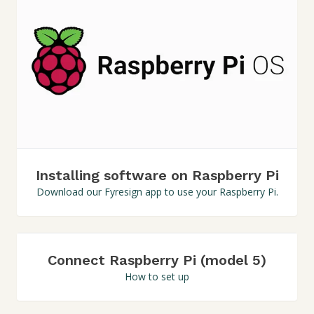
Installing software on Raspberry Pi
Download our Fyresign app to use your Raspberry Pi.
Connect Raspberry Pi (model 5)
How to set up