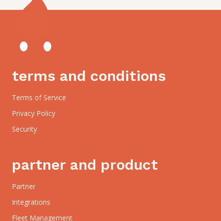
terms and conditions
Terms of Service
Privacy Policy
Security
partner and product
Partner
Integrations
Fleet Management