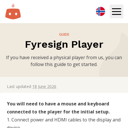
Digital Signage
GUIDE
Fyresign Player
Solutions
If you have received a physical player from us, you can
Resources
follow this guide to get started.
Pricing
Last updated
18 June 2026
Login
You will need to have a mouse and keyboard
Try for free
connected to the player for the initial setup.
1. Connect power and HDMI cables to the display and
Book demo
device.