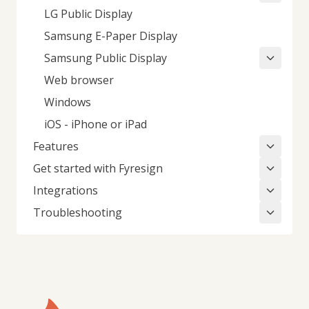
LG Public Display
Samsung E-Paper Display
Samsung Public Display
Web browser
Windows
iOS - iPhone or iPad
Features
Get started with Fyresign
Integrations
Troubleshooting