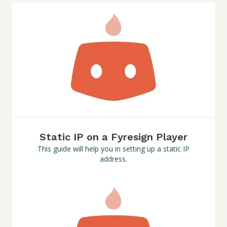
Static IP on a Fyresign Player
This guide will help you in setting up a static IP
address.