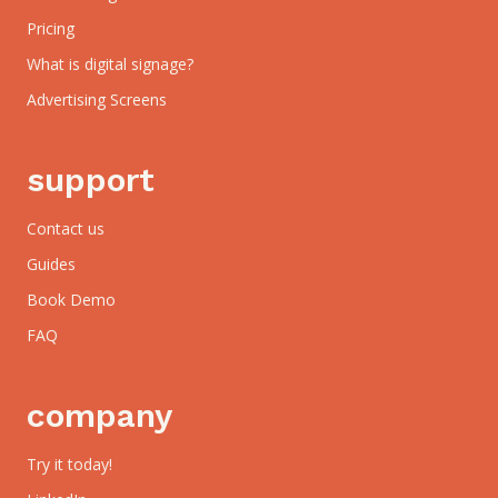
Pricing
What is digital signage?
Advertising Screens
support
Contact us
Guides
Book Demo
FAQ
company
Try it today!