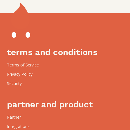
terms and conditions
Terms of Service
Privacy Policy
Security
partner and product
Partner
Integrations