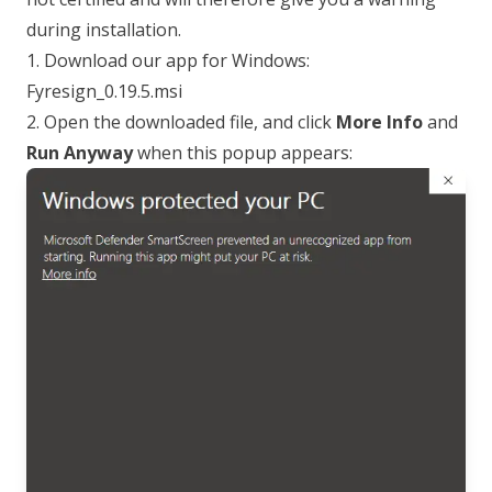
during installation.
1. Download our app for Windows:
Fyresign_0.19.5.msi
2. Open the downloaded file, and click
More Info
and
Run Anyway
when this popup appears: