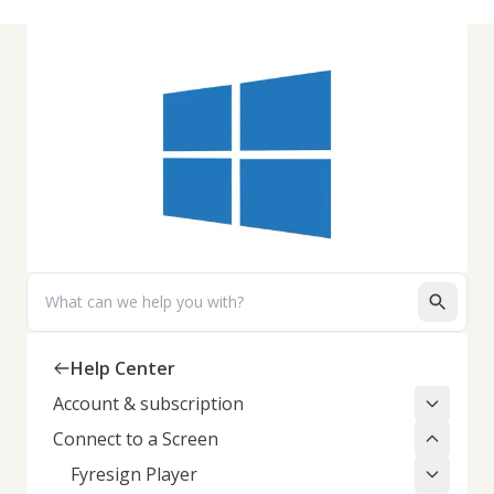
Search
Help Center
Account & subscription
Connect to a Screen
Fyresign Player