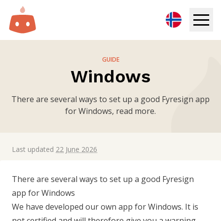
Digital Signage
GUIDE
Windows
Solutions
There are several ways to set up a good Fyresign app
Resources
for Windows, read more.
Pricing
Last updated
22 June 2026
Login
There are several ways to set up a good Fyresign
Try for free
app for Windows
We have developed our own app for Windows. It is
Book demo
not certified and will therefore give you a warning