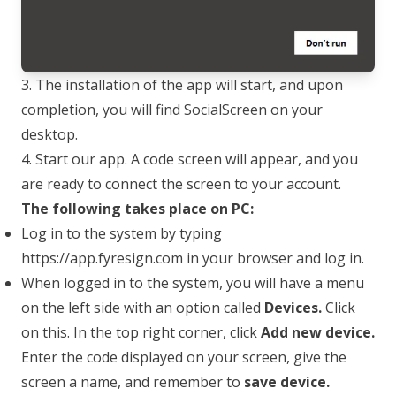
3. The installation of the app will start, and upon
completion, you will find SocialScreen on your
desktop.
4. Start our app. A code screen will appear, and you
are ready to connect the screen to your account.
The following takes place on PC:
Log in to the system by typing
https://app.fyresign.com
in your browser and log in.
When logged in to the system, you will have a menu
on the left side with an option called
Devices.
Click
on this. In the top right corner, click
Add new device.
Enter the code displayed on your screen, give the
screen a name, and remember to
save device.