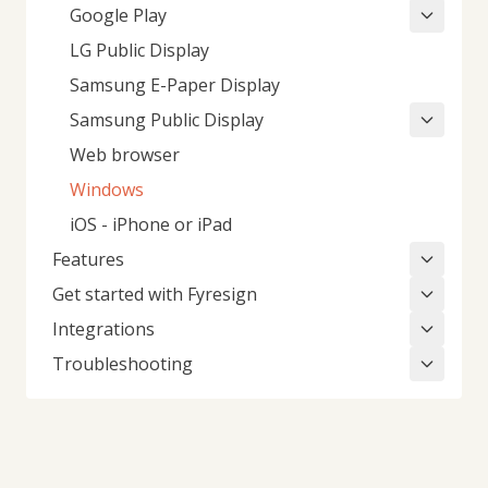
Google Play
LG Public Display
Samsung E-Paper Display
Samsung Public Display
Web browser
Windows
iOS - iPhone or iPad
Features
Get started with Fyresign
Integrations
Troubleshooting