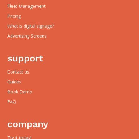
Fleet Management
Pricing
What is digital signage?
Advertising Screens
support
Contact us
Guides
Book Demo
FAQ
company
Try it today!