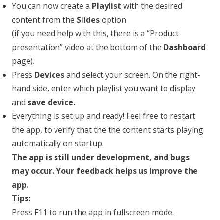
You can now create a
Playlist
with the desired
content from the
Slides
option
(if you need help with this, there is a “Product
presentation” video at the bottom of the
Dashboard
page).
Press
Devices
and select your screen. On the right-
hand side, enter which playlist you want to display
and
save device.
Everything is set up and ready! Feel free to restart
the app, to verify that the the content starts playing
automatically on startup.
The app is still under development, and bugs
may occur. Your feedback helps us improve the
app.
Tips:
Press F11 to run the app in fullscreen mode.