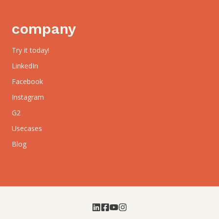
company
Try it today!
LinkedIn
Facebook
Instagram
G2
Usecases
Blog