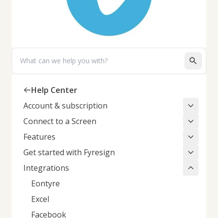
Search
Help Center
Account & subscription
Connect to a Screen
Features
Get started with Fyresign
Integrations
Eontyre
Excel
Facebook