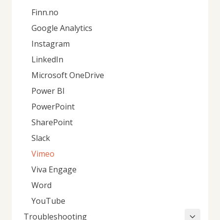
Finn.no
Google Analytics
Instagram
LinkedIn
Microsoft OneDrive
Power BI
PowerPoint
SharePoint
Slack
Vimeo
Viva Engage
Word
YouTube
Troubleshooting