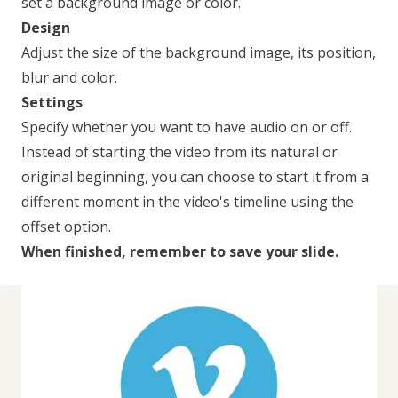
set a background image or color.
Design
Adjust the size of the background image, its position,
blur and color.
Settings
Specify whether you want to have audio on or off.
Instead of starting the video from its natural or
original beginning, you can choose to start it from a
different moment in the video's timeline using the
offset option.
When finished, remember to save your slide.