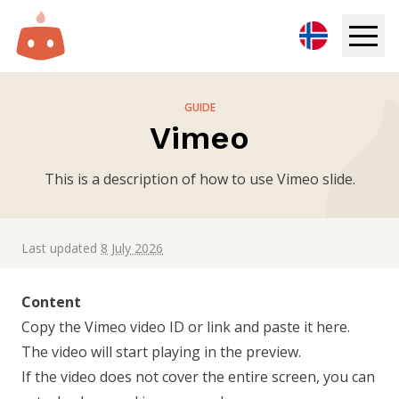
Digital Signage
GUIDE
Vimeo
Solutions
This is a description of how to use Vimeo slide.
Resources
Pricing
Last updated
8 July 2026
Login
Content
Copy the Vimeo video ID or link and paste it here.
Try for free
The video will start playing in the preview.
If the video does not cover the entire screen, you can
Book demo