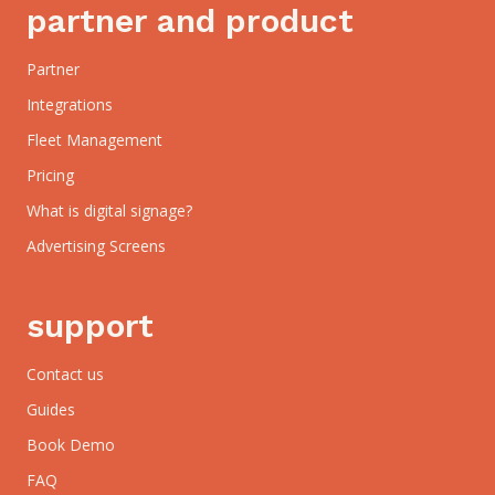
partner and product
Partner
Integrations
Fleet Management
Pricing
What is digital signage?
Advertising Screens
support
Contact us
Guides
Book Demo
FAQ