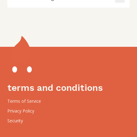
terms and conditions
Terms of Service
Privacy Policy
Security