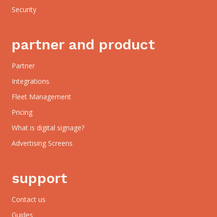
Security
partner and product
Partner
Integrations
Fleet Management
Pricing
What is digital signage?
Advertising Screens
support
Contact us
Guides