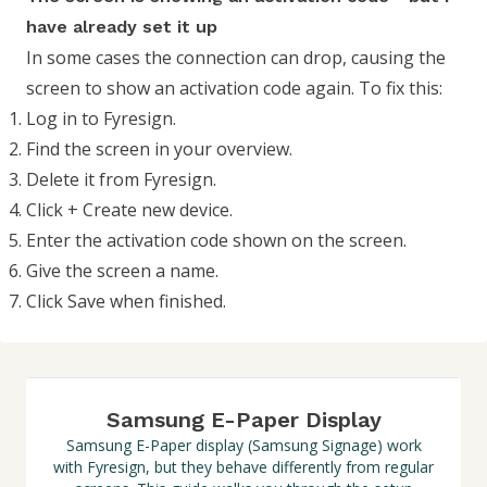
have already set it up
In some cases the connection can drop, causing the
screen to show an activation code again. To fix this:
Log in to Fyresign.
Find the screen in your overview.
Delete it from Fyresign.
Click + Create new device.
Enter the activation code shown on the screen.
Give the screen a name.
Click Save when finished.
Samsung E-Paper Display
Samsung E-Paper display (Samsung Signage) work
with Fyresign, but they behave differently from regular