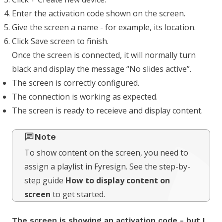
Enter the activation code shown on the screen.
Give the screen a name - for example, its location.
Click Save screen to finish.
Once the screen is connected, it will normally turn
black and display the message “No slides active”.
The screen is correctly configured.
The connection is working as expected.
The screen is ready to receieve and display content.
Note
To show content on the screen, you need to
assign a playlist in Fyresign. See the step-by-
step guide
How to display content on
screen
to get started.
The screen is showing an activation code - but I