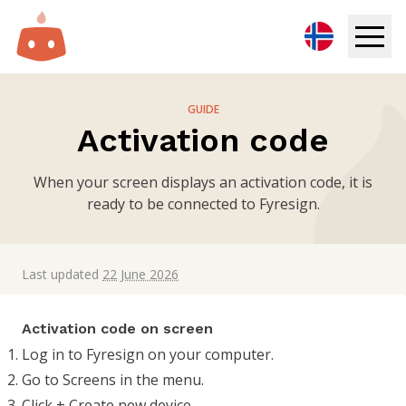
Digital Signage
GUIDE
Activation code
Solutions
When your screen displays an activation code, it is
Resources
ready to be connected to Fyresign.
Pricing
Last updated
22 June 2026
Login
Activation code on screen
Try for free
Log in to Fyresign on your computer.
Go to Screens in the menu.
Book demo
Click + Create new device.