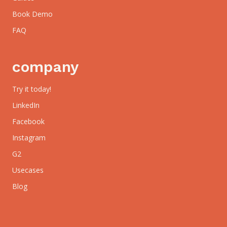
Book Demo
FAQ
company
Try it today!
LinkedIn
Facebook
Instagram
G2
Usecases
Blog