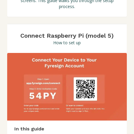
screens. This guide walks you through the setup
process.
Connect Raspberry Pi (model 5)
How to set up
In this guide