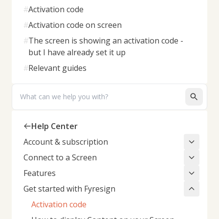
#
Activation code
#
Activation code on screen
#
The screen is showing an activation code -
but I have already set it up
#
Relevant guides
Search
Help Center
Account & subscription
Connect to a Screen
Features
Get started with Fyresign
Activation code