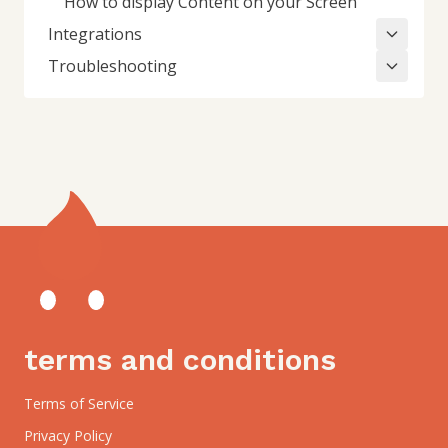
How to display Content on your Screen
Integrations
Troubleshooting
terms and conditions
Terms of Service
Privacy Policy