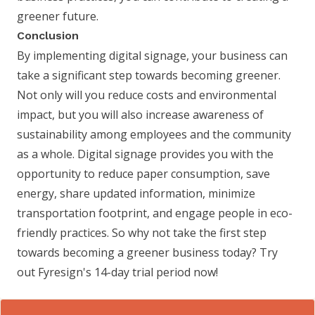
greener future.
Conclusion
By implementing digital signage, your business can
take a significant step towards becoming greener.
Not only will you reduce costs and environmental
impact, but you will also increase awareness of
sustainability among employees and the community
as a whole. Digital signage provides you with the
opportunity to reduce paper consumption, save
energy, share updated information, minimize
transportation footprint, and engage people in eco-
friendly practices. So why not take the first step
towards becoming a greener business today? Try
out Fyresign's 14-day trial period now!