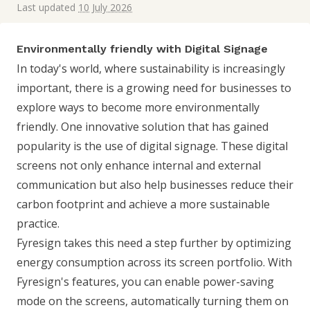
Last updated
10 July 2026
Environmentally friendly with Digital Signage
In today's world, where sustainability is increasingly
important, there is a growing need for businesses to
explore ways to become more environmentally
friendly. One innovative solution that has gained
popularity is the use of digital signage. These digital
screens not only enhance internal and external
communication but also help businesses reduce their
carbon footprint and achieve a more sustainable
practice.
Fyresign takes this need a step further by optimizing
energy consumption across its screen portfolio. With
Fyresign's features, you can enable power-saving
mode on the screens, automatically turning them on