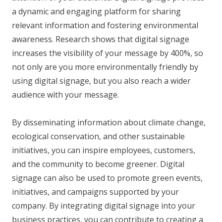
a dynamic and engaging platform for sharing
relevant information and fostering environmental
awareness. Research shows that digital signage
increases the visibility of your message by 400%, so
not only are you more environmentally friendly by
using digital signage, but you also reach a wider
audience with your message.
By disseminating information about climate change,
ecological conservation, and other sustainable
initiatives, you can inspire employees, customers,
and the community to become greener. Digital
signage can also be used to promote green events,
initiatives, and campaigns supported by your
company. By integrating digital signage into your
business practices, you can contribute to creating a