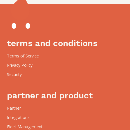
terms and conditions
Terms of Service
Privacy Policy
Security
partner and product
Partner
Integrations
Fleet Management