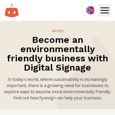
Digital Signage
ARTICLE
Become an
Solutions
environmentally
Resources
friendly business with
Digital Signage
Pricing
In today's world, where sustainability is increasingly
Login
important, there is a growing need for businesses to
explore ways to become more environmentally friendly.
Try for free
Find out how Fyresign can help your business.
Book demo