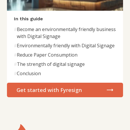
In this guide
#
Become an environmentally friendly business
with Digital Signage
#
Environmentally friendly with Digital Signage
#
Reduce Paper Consumption
#
The strength of digital signage
#
Conclusion
Get started with Fyresign